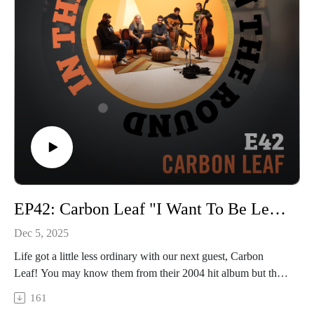
© 2025, Trilix Studio
intheroundpodcast.com
instagram.com/intheroundpodcastofficial
youtube.com/@InTheRoundPodcast
trilixstudio.com
EP42: Carbon Leaf "I Want To Be Leaf"
Dec 5, 2025
Life got a little less ordinary with our next guest, Carbon
Leaf! You may know them from their 2004 hit album but this
band has been writing and touring consistently for over 30
161
years. We caught them on their “I Want To Be Leaf” tour, so