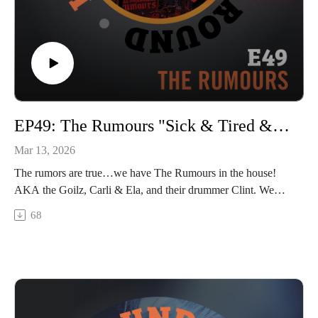
EP49: The Rumours "Sick & Tired & Kicking Ass"
Mar 13, 2026
The rumors are true…we have The Rumours in the house!
AKA the Goilz, Carli & Ela, and their drummer Clint. We
caught this kickass trio right as they were heading out on tour,
68
and we dive in talking about how the goilz first met and
started the band, how many of their songs were inspired by a
few crazy stories (and crazy PEOPLE), how their tattoo
talents cross over to their music lives, and about future plans
for tour and rock & roll domination. Hang on at the end to
catch a snip of their live dual performance of “San Francisco