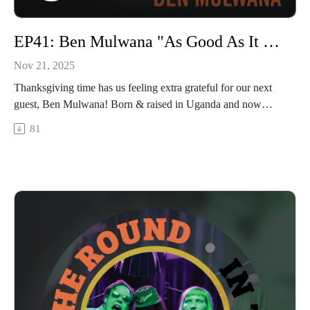
EP41: Ben Mulwana "As Good As It Gets"
Nov 21, 2025
Thanksgiving time has us feeling extra grateful for our next
guest, Ben Mulwana! Born & raised in Uganda and now
residing in Wisconsin, Ben made a special trip to come talk to
81
us about his journey to the U.S., how he turned music into a
passion & career, and his thoughts on traditions from his
former and current homelands. He played a new song for us
called “Low On Luck” that’s a beautifully vulnerable and true
account of his path to love (head to our YouTube channel on
Thurs 11/27 to watch the full live performance!). Enjoy our
chat with Ben Mulwana.
In The Round is produced and recorded at Trilix Studio in
Des Moines, Iowa.
© 2025, Trilix Studio
intheroundpodcast.com