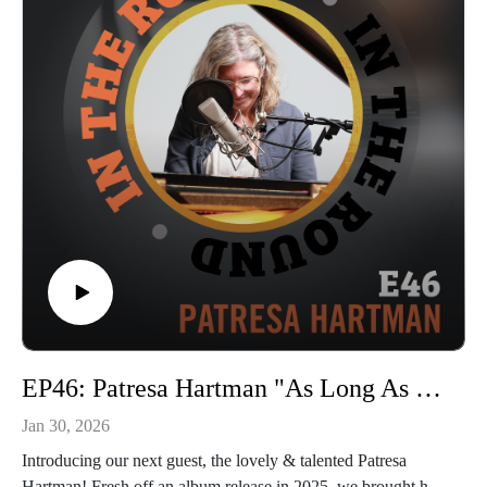
In The Round is produced and recorded at Trilix Studio in
Des Moines, Iowa.
© 2026, Trilix Studio
intheroundpodcast.com
instagram.com/intheroundpodcastofficial
youtube.com/@InTheRoundPodcast
trilixstudio.com
EP46: Patresa Hartman "As Long As They're Not Chickens"
Jan 30, 2026
Introducing our next guest, the lovely & talented Patresa
Hartman! Fresh off an album release in 2025, we brought her