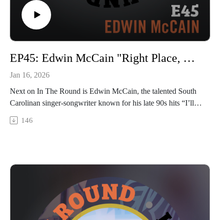
EP45: Edwin McCain "Right Place, Right Time"
Jan 16, 2026
Next on In The Round is Edwin McCain, the talented South
Carolinan singer-songwriter known for his late 90s hits “I’ll
Be” and “I Could Not ask For More” – and more recently, his
146
goofy TikTok videos. Edwin is still a touring machine,
playing both his own gigs and opening for pals like Hootie &
The Blowfish and Train, and he also released a new album in
2025 called “Lucky”. Edwin stopped by Trilix Studio to tell
us some hilarious stories about his rise to fame, how it almost
didn’t happen, and fill us in on life as it is now, including his
dirt excavating side hustle. And you know he played “I’ll Be”
for us! Catch a snip at the end and next week head to our