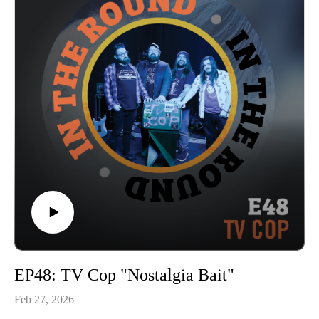
Coffee Shop Freakout” and “Bloodstains”, and keep an eye
out on our YouTube channel next Thurs 3/19 for the full
performance!
In The Round is produced and recorded at Trilix Studio in
Des Moines, Iowa.
© 2026, Trilix Studio
intheroundpodcast.com
instagram.com/intheroundpodcastofficial
youtube.com/@InTheRoundPodcast
trilixstudio.com
EP48: TV Cop "Nostalgia Bait"
Feb 27, 2026