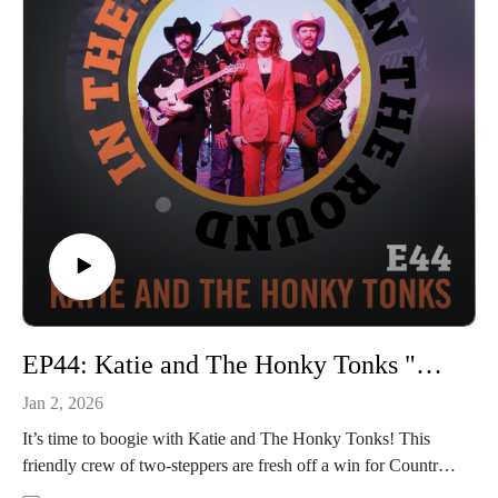
YouTube channel to see the full performance out Thurs 1/22.
In The Round is produced and recorded at Trilix Studio in
Des Moines, Iowa.
© 2026, Trilix Studio
intheroundpodcast.com
instagram.com/intheroundpodcastofficial
youtube.com/@InTheRoundPodcast
trilixstudio.com
EP44: Katie and The Honky Tonks "Do The Poor Man's Two-Step"
Jan 2, 2026
It’s time to boogie with Katie and The Honky Tonks! This
friendly crew of two-steppers are fresh off a win for Country
Artist of the Year from the Iowa Music Awards and a new