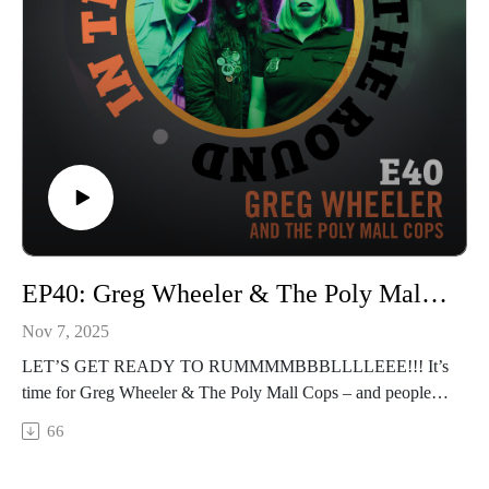
instagram.com/intheroundpodcastofficial
youtube.com/@InTheRoundPodcast
trilixstudio.com
EP40: Greg Wheeler & The Poly Mall Cops "Roll the Tape!"
Nov 7, 2025
LET’S GET READY TO RUMMMMBBBLLLLEEE!!! It’s
time for Greg Wheeler & The Poly Mall Cops – and people,
I’m telling you, my jaw still hurts from laughing. We have a
66
hilariously chaotic interview with this killer garage punk trio
who just released a new album "Slimephone Surveillance"