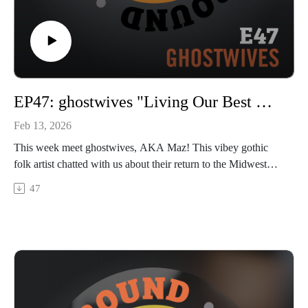
EP47: ghostwives "Living Our Best Ghostlives"
Feb 13, 2026
This week meet ghostwives, AKA Maz! This vibey gothic
folk artist chatted with us about their return to the Midwest
and how coming home has bolstered their appetite to play
47
live. Maz closed out 2025 with a new EP “Praying Mantis”
and already has more new music in the works. We talk about
duality and symbolism in their life and creative process, their
side hustle in fashion, tattoos, Abe the Chihuahua, and more!
Hear a bit of their new song “When The Levee Breaks” and
stay tuned next week to see the full live performance out
Thurs 2/19.