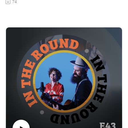
74
album released in 2025, so we had a lot to gab about. We get
into how they came to be in this boot-scootin’ genre and are
bringing back the punk energy, how they stay scrappy as a
self-managed band, and how they’re riding the momentum
from this year into 2026. Remember to stick around at the end
to hear a clip of their live performance and watch for the full
video out on YouTube Thurs 1/8. Giddddyyyup – here’s
Katie & The Honky Tonks!
In The Round is produced and recorded at Trilix Studio in
Des Moines, Iowa.
© 2026, Trilix Studio
intheroundpodcast.com
instagram.com/intheroundpodcastofficial
youtube.com/@InTheRoundPodcast
trilixstudio.com