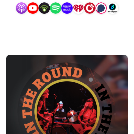
unexpected moments. Hosted by D (Diana Weishaar) who
is also a musician, we dive in and get to know the artists
behind the music, putting conversation at the forefront
and encouraging listeners to fall in love with the music
but even more so the people creating it. At the end of
each episode, catch a clip of their performance live at
Trilix Studio, and subscribe to the YouTube channel to
see the full videos (youtube.com/@InTheRoundPodcast).