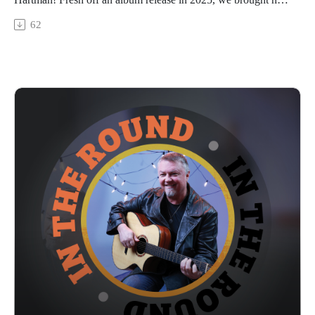
in to Trilix Studio to talk about the new record, “Wolf In A
62
Lady Suit”, along with her previous work, her not-so-secret
aversion to performing live, how Substack has become
another outlet for expression, and about the wild collection of
animals that have appeared in her life (including some that
make her nervous, hilariously). Catch a snip of her song
“Wolf” at the end and stay tuned next week for the full
performance out 2/5/26. Meet Patresa!
In The Round is produced and recorded at Trilix Studio in
Des Moines, Iowa.
© 2026, Trilix Studio
intheroundpodcast.com
instagram.com/intheroundpodcastofficial
youtube.com/@InTheRoundPodcast
trilixstudio.com