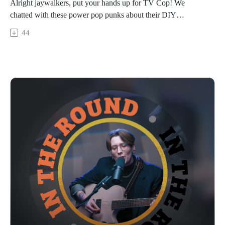
Alright jaywalkers, put your hands up for TV Cop! We
chatted with these power pop punks about their DIY
recording process, the various iterations of the band (including
44
a rogue trombone), their nostalgic vibes of the 90s & 2000s, a
recent multi-state tour, and just generally not taking life too
seriously. Catch a snippet of their song “Anyway” then visit
our YouTube channel next week to jam out to full live
performance out 3/5/26. Hit play, it’s TV Cop!
In The Round is produced and recorded at Trilix Studio in
Des Moines, Iowa.
© 2026, Trilix Studio
intheroundpodcast.com
instagram.com/intheroundpodcastofficial
youtube.com/@InTheRoundPodcast
trilixstudio.com