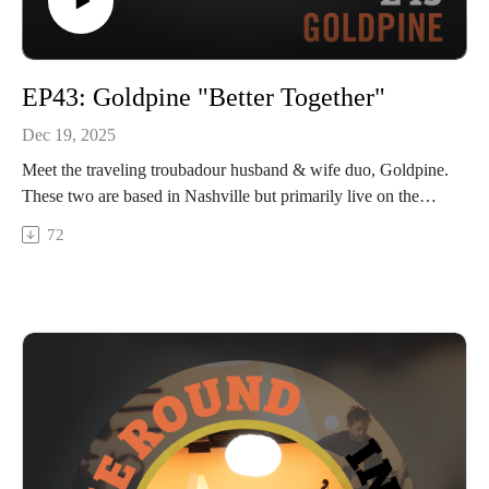
EP43: Goldpine "Better Together"
Dec 19, 2025
Meet the traveling troubadour husband & wife duo, Goldpine.
These two are based in Nashville but primarily live on the
road touring in their converted van and gathering fans of their
72
country-flavored Americana tunes along the way. We talk
about how they combined forces both in life and music, the
unique way they integrate recordings from live shows into
their albums, how they’ve built community in unlikely places,
and finding identity outside of performing. Hang on at the end
to hear a clip of their song “Understand” and tune in next
week for the full performance out on Christmas Day on our
YouTube channel.
In The Round is produced and recorded at Trilix Studio in
Des Moines, Iowa.