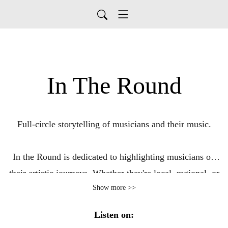
In The Round
Full-circle storytelling of musicians and their music.
In the Round is dedicated to highlighting musicians on
their artistic journeys. Whether they're local, regional, or
Show more >>
touring coast to coast, they all have great stories to tell.
We want to hear about the funny stories, the
Listen on:
heartwarming stories, the lows, the highs, and the