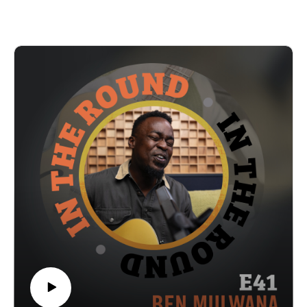
of course we talk about The X-Files; we also hear about the
chance opportunity that launched them into mainstream
recognition and how being independent has allowed them to
maintain a fanbase on their own terms. At the end, enjoy a
clip of their song “California Gold” off their 2024 release
“Time Is The Playground” and visit our YouTube channel
next week on Thurs 12/11 to see the full performance.
In The Round is produced and recorded at Trilix Studio in
Des Moines, Iowa.
© 2025, Trilix Studio
intheroundpodcast.com
instagram.com/intheroundpodcastofficial
youtube.com/@InTheRoundPodcast
trilixstudio.com