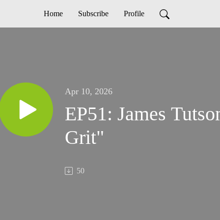
Home
Subscribe
Profile
Apr 10, 2026
EP51: James Tutson
Grit"
50