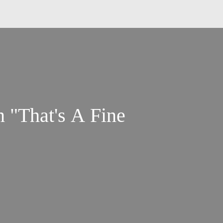
 "That's A Fine