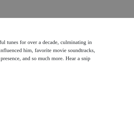
ul tunes for over a decade, culminating in
 influenced him, favorite movie soundtracks,
e presence, and so much more. Hear a snip