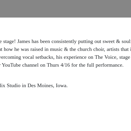
stage! James has been consistently putting out sweet & soulf
t how he was raised in music & the church choir, artists that
vercoming vocal setbacks, his experience on The Voice, stag
r YouTube channel on Thurs 4/16 for the full performance.
lix Studio in Des Moines, Iowa.