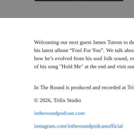
Welcoming our next guest James Tutson to the 
his latest album “Fool For You”. We talk abou
how he’s evolved from his soul folk sound, o
of his song "Hold Me" at the end and visit ou
In The Round is produced and recorded at Tri
© 2026, Trilix Studio
intheroundpodcast.com
instagram.com/intheroundpodcastofficial