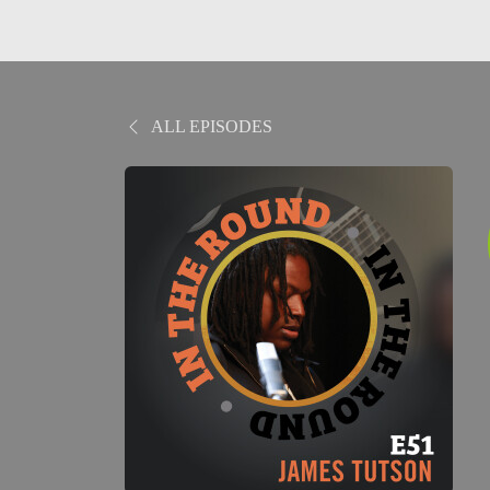
ALL EPISODES